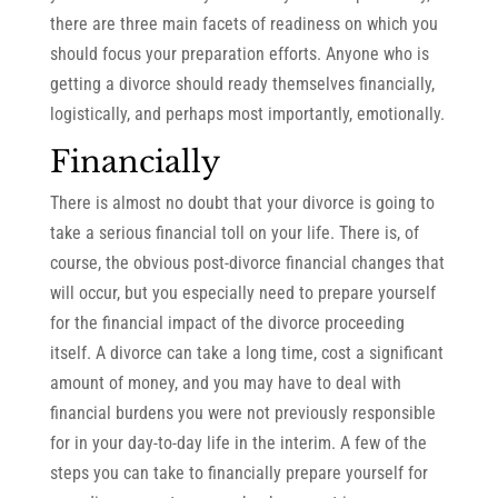
there are three main facets of readiness on which you
should focus your preparation efforts. Anyone who is
getting a divorce should ready themselves financially,
logistically, and perhaps most importantly, emotionally.
Financially
There is almost no doubt that your divorce is going to
take a serious financial toll on your life. There is, of
course, the obvious post-divorce financial changes that
will occur, but you especially need to prepare yourself
for the financial impact of the divorce proceeding
itself. A divorce can take a long time, cost a significant
amount of money, and you may have to deal with
financial burdens you were not previously responsible
for in your day-to-day life in the interim. A few of the
steps you can take to financially prepare yourself for