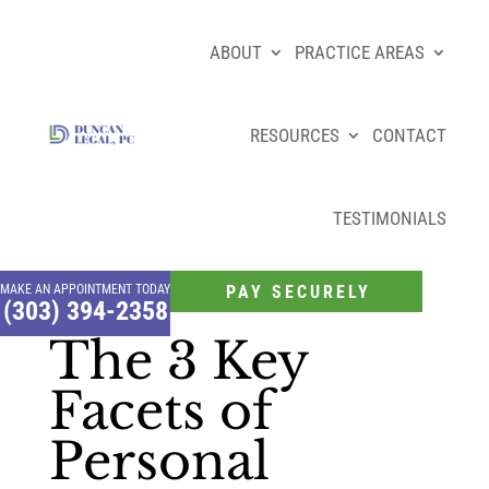
ABOUT
PRACTICE AREAS
RESOURCES
CONTACT
TESTIMONIALS
MAKE AN APPOINTMENT TODAY
PAY SECURELY
(303) 394-2358
The 3 Key
Facets of
Personal