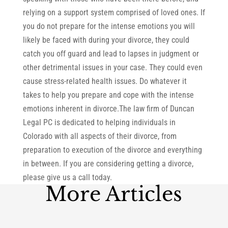
relying on a support system comprised of loved ones. If
you do not prepare for the intense emotions you will
likely be faced with during your divorce, they could
catch you off guard and lead to lapses in judgment or
other detrimental issues in your case. They could even
cause stress-related health issues. Do whatever it
takes to help you prepare and cope with the intense
emotions inherent in divorce.The law firm of Duncan
Legal PC is dedicated to helping individuals in
Colorado with all aspects of their divorce, from
preparation to execution of the divorce and everything
in between. If you are considering getting a divorce,
please give us a call today.
More Articles