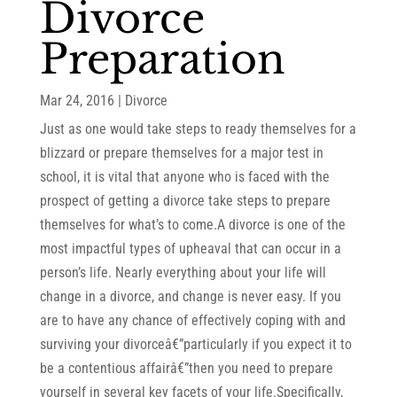
Divorce
Preparation
Mar 24, 2016
|
Divorce
Just as one would take steps to ready themselves for a
blizzard or prepare themselves for a major test in
school, it is vital that anyone who is faced with the
prospect of getting a divorce take steps to prepare
themselves for what’s to come.A divorce is one of the
most impactful types of upheaval that can occur in a
person’s life. Nearly everything about your life will
change in a divorce, and change is never easy. If you
are to have any chance of effectively coping with and
surviving your divorceâ€”particularly if you expect it to
be a contentious affairâ€”then you need to prepare
yourself in several key facets of your life.Specifically,