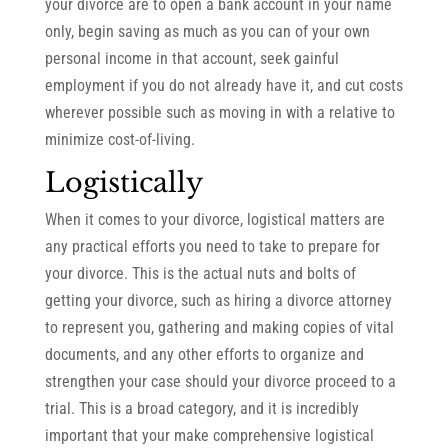
your divorce are to open a bank account in your name
only, begin saving as much as you can of your own
personal income in that account, seek gainful
employment if you do not already have it, and cut costs
wherever possible such as moving in with a relative to
minimize cost-of-living.
Logistically
When it comes to your divorce, logistical matters are
any practical efforts you need to take to prepare for
your divorce. This is the actual nuts and bolts of
getting your divorce, such as hiring a divorce attorney
to represent you, gathering and making copies of vital
documents, and any other efforts to organize and
strengthen your case should your divorce proceed to a
trial. This is a broad category, and it is incredibly
important that your make comprehensive logistical