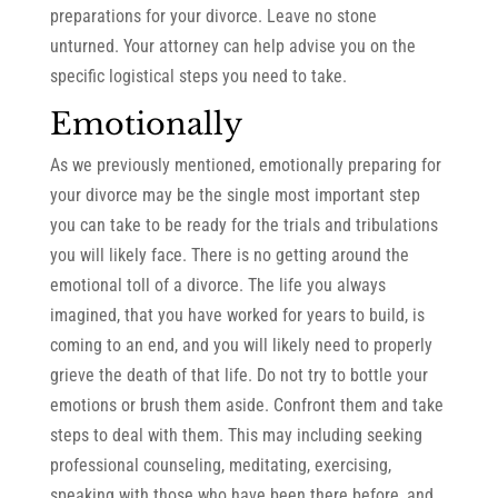
preparations for your divorce. Leave no stone
unturned. Your attorney can help advise you on the
specific logistical steps you need to take.
Emotionally
As we previously mentioned, emotionally preparing for
your divorce may be the single most important step
you can take to be ready for the trials and tribulations
you will likely face. There is no getting around the
emotional toll of a divorce. The life you always
imagined, that you have worked for years to build, is
coming to an end, and you will likely need to properly
grieve the death of that life. Do not try to bottle your
emotions or brush them aside. Confront them and take
steps to deal with them. This may including seeking
professional counseling, meditating, exercising,
speaking with those who have been there before, and