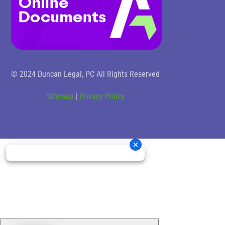
© 2024 Duncan Legal, PC All Rights Reserved
Sitemap
|
Privacy Policy