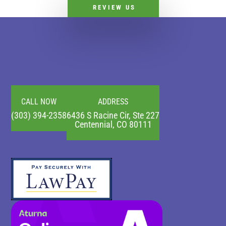
REVIEW US
CALL NOW
ADDRESS
(303) 394-2358
6436 S Racine Cir, Ste 227
Centennial, CO 80111