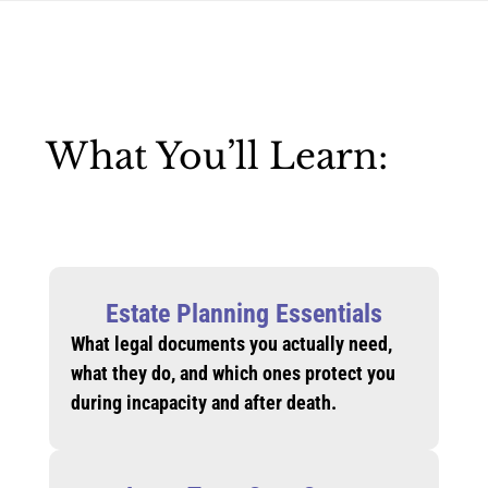
What You’ll Learn:
Estate Planning Essentials
What legal documents you actually need,
what they do, and which ones protect you
during incapacity and after death.