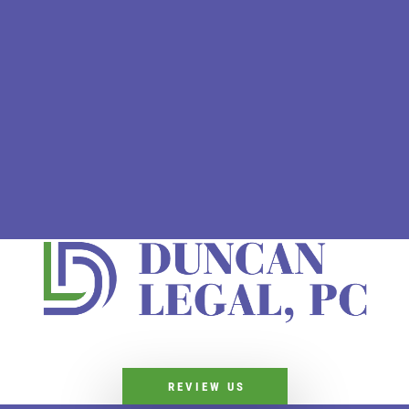
REVIEW US