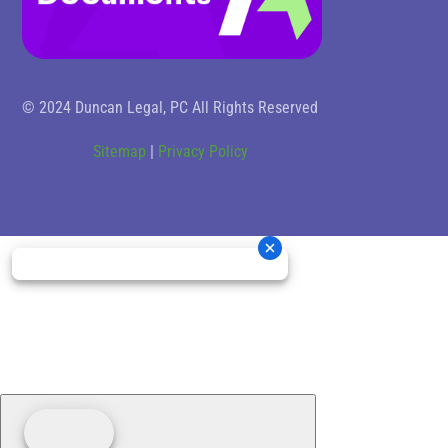
© 2024 Duncan Legal, PC All Rights Reserved
Sitemap
|
Privacy Policy