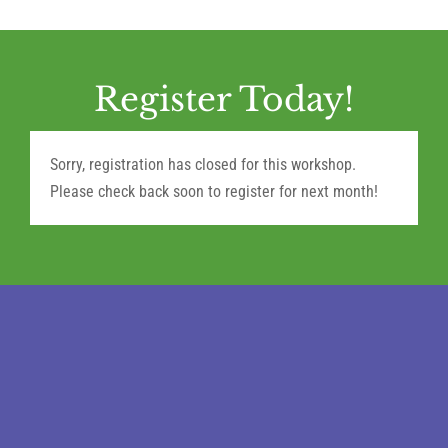
Register Today!
Sorry, registration has closed for this workshop.
Please check back soon to register for next month!