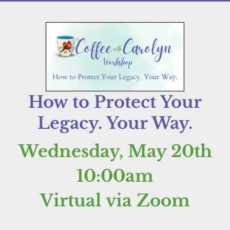
How to Protect Your
Legacy. Your Way.
Wednesday, May 20th
10:00am
Virtual via Zoom