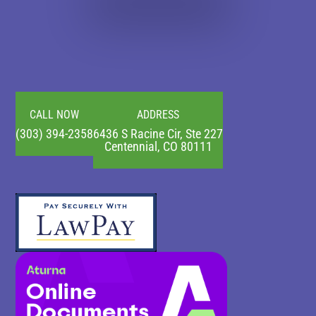
CALL NOW
ADDRESS
(303) 394-2358
6436 S Racine Cir, Ste 227
Centennial, CO 80111