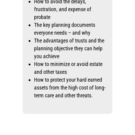
How to avoid the delays,
frustration, and expense of
probate
The key planning documents
everyone needs – and why
The advantages of trusts and the
planning objective they can help
you achieve
How to minimize or avoid estate
and other taxes
How to protect your hard earned
assets from the high cost of long-
term care and other threats.