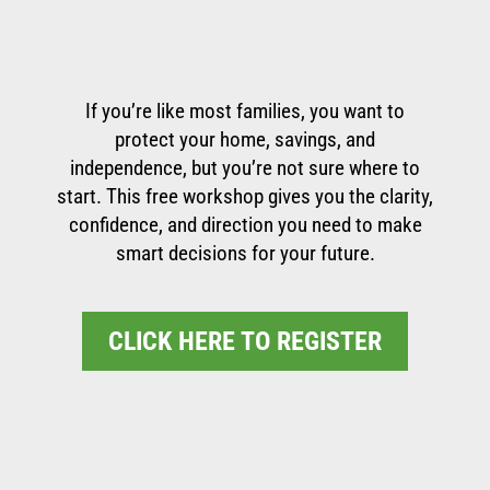
If you’re like most families, you want to
protect your home, savings, and
independence, but you’re not sure where to
start. This free workshop gives you the clarity,
confidence, and direction you need to make
smart decisions for your future.
CLICK HERE TO REGISTER