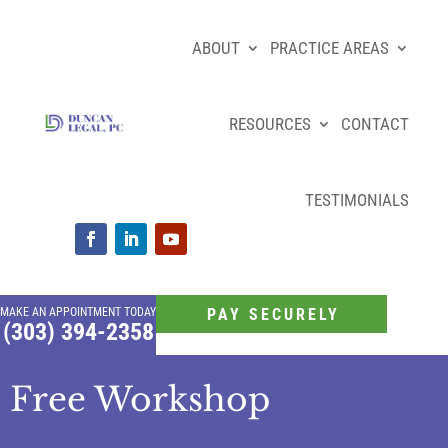
ABOUT
PRACTICE AREAS
RESOURCES
CONTACT
TESTIMONIALS
MAKE AN APPOINTMENT TODAY
PAY SECURELY
(303) 394-2358
Free Workshop