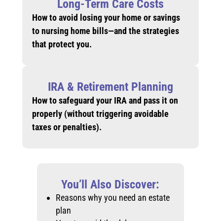
Long-Term Care Costs
How to avoid losing your home or savings
to nursing home bills—and the strategies
that protect you.
IRA & Retirement Planning
How to safeguard your IRA and pass it on
properly (without triggering avoidable
taxes or penalties).
You’ll Also Discover:
Reasons why you need an estate
plan