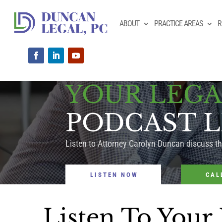
ABOUT
PRACTICE AREAS
R
YOUR LEGA
PODCAST L
Listen to Attorney Carolyn Duncan discuss t
LISTEN NOW
CAL
Listen To Your