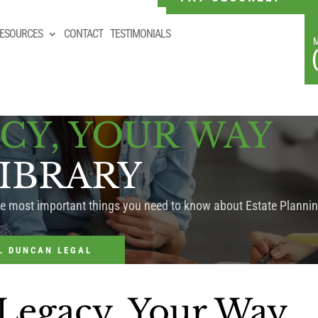
ESOURCES
CONTACT
TESTIMONIALS
CY, YOUR WAY
IBRARY
he most important things you need to know about Estate Plannin
L DUNCAN LEGAL
 Legacy, Your Way