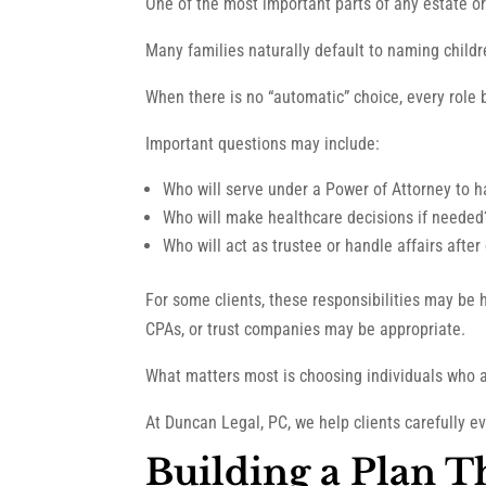
One of the most important parts of any estate or
Many families naturally default to naming children
When there is no “automatic” choice, every role
Important questions may include:
Who will serve under a Power of Attorney to h
Who will make healthcare decisions if needed
Who will act as trustee or handle affairs after
For some clients, these responsibilities may be h
CPAs, or trust companies may be appropriate.
What matters most is choosing individuals who ar
At Duncan Legal, PC, we help clients carefully 
Building a Plan 