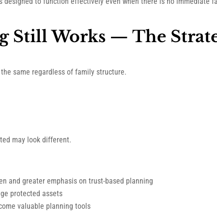
ns designed to function effectively even when there is no immediate f
g Still Works — The Strat
 the same regardless of family structure.
ted may look different.
ren and greater emphasis on trust-based planning
age protected assets
ecome valuable planning tools