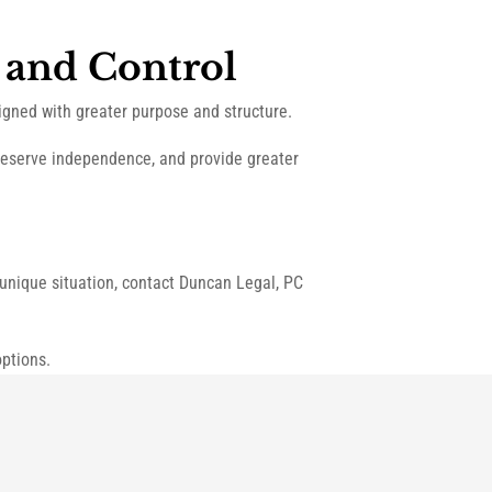
 and Control
igned with greater purpose and structure.
preserve independence, and provide greater
r unique situation, contact Duncan Legal, PC
ptions.