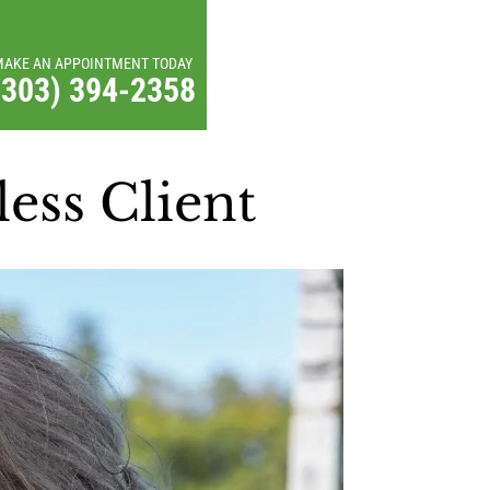
MAKE AN APPOINTMENT TODAY
(303) 394-2358
ess Client