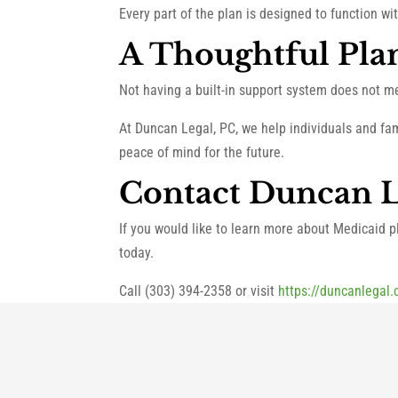
Every part of the plan is designed to function wi
A Thoughtful Pla
Not having a built-in support system does not m
At Duncan Legal, PC, we help individuals and fa
peace of mind for the future.
Contact Duncan L
If you would like to learn more about Medicaid pl
today.
Call (303) 394-2358 or visit
https://duncanlegal