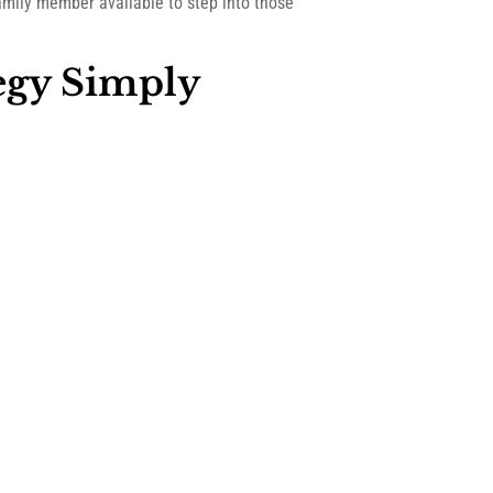
amily member available to step into those
egy Simply