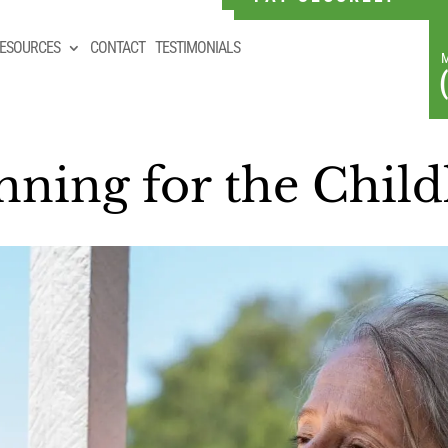
ESOURCES
CONTACT
TESTIMONIALS
ning for the Childl