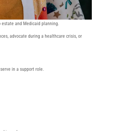
to estate and Medicaid planning.
es, advocate during a healthcare crisis, or
 serve in a support role.