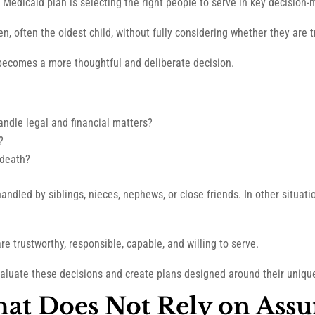
 Medicaid plan is selecting the right people to serve in key decision-
, often the oldest child, without fully considering whether they are tru
 becomes a more thoughtful and deliberate decision.
andle legal and financial matters?
?
 death?
andled by siblings, nieces, nephews, or close friends. In other situati
e trustworthy, responsible, capable, and willing to serve.
evaluate these decisions and create plans designed around their uniq
That Does Not Rely on Ass