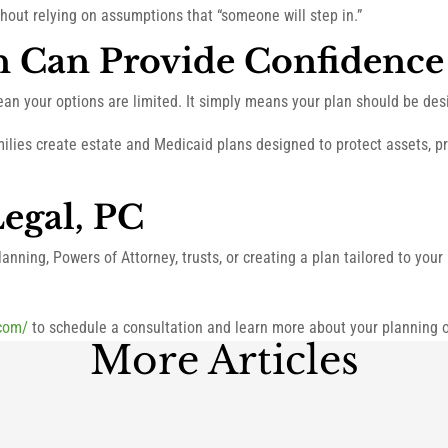
thout relying on assumptions that “someone will step in.”
n Can Provide Confidence
ean your options are limited. It simply means your plan should be des
milies create estate and Medicaid plans designed to protect assets, 
egal, PC
anning, Powers of Attorney, trusts, or creating a plan tailored to you
.com/
to schedule a consultation and learn more about your planning o
More Articles