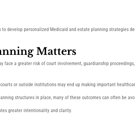
ts to develop personalized Medicaid and estate planning strategies d
anning Matters
ay face a greater risk of court involvement, guardianship proceedings
courts or outside institutions may end up making important healthcar
anning structures in place, many of these outcomes can often be avoi
tes greater intentionality and clarity.