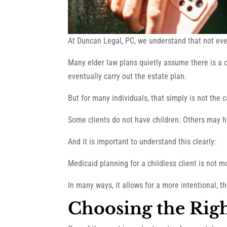
At Duncan Legal, PC, we understand that not ever
Many elder law plans quietly assume there is a 
eventually carry out the estate plan.
But for many individuals, that simply is not the 
Some clients do not have children. Others may have
And it is important to understand this clearly:
Medicaid planning for a childless client is not mor
In many ways, it allows for a more intentional, t
Choosing the Rig