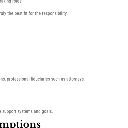
making roles.
ly the best fit for the responsibility.
ons, professional fiduciaries such as attorneys,
ue support systems and goals.
umptions