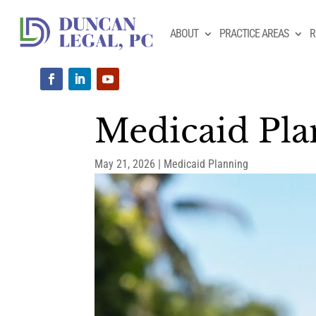
ABOUT
PRACTICE AREAS
R
Medicaid Plan
May 21, 2026
|
Medicaid Planning