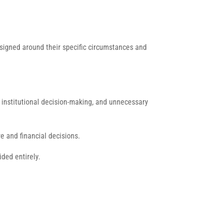
esigned around their specific circumstances and
, institutional decision-making, and unnecessary
e and financial decisions.
ded entirely.