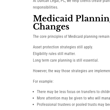
At Duncan Legal, PC, we help clients create pla
responsibilities.
Medicaid Plannin
Changes
The core principles of Medicaid planning remain
Asset protection strategies still apply.
Eligibility rules still matter.
Long term care planning is still essential.
However, the way those strategies are implemen
For example:
There may be less focus on transfers to child
More attention may be given to who will man
Professional trustees or pooled trusts may b