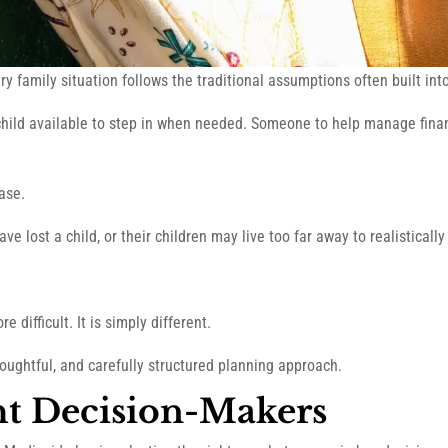
y family situation follows the traditional assumptions often built in
child available to step in when needed. Someone to help manage financ
case.
 lost a child, or their children may live too far away to realistically
e difficult. It is simply different.
houghtful, and carefully structured planning approach.
ht Decision-Makers