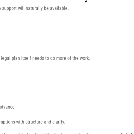
 support will naturally be available.
 legal plan itself needs to do more of the work.
 advance
mptions with structure and clarity.