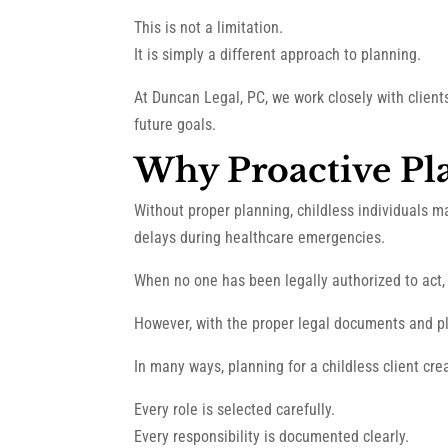
This is not a limitation.
It is simply a different approach to planning.
At Duncan Legal, PC, we work closely with clien
future goals.
Why Proactive Pl
Without proper planning, childless individuals m
delays during healthcare emergencies.
When no one has been legally authorized to act, 
However, with the proper legal documents and pl
In many ways, planning for a childless client crea
Every role is selected carefully.
Every responsibility is documented clearly.