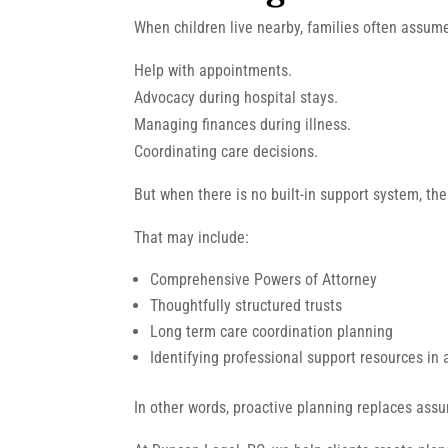
When children live nearby, families often assume
Help with appointments.
Advocacy during hospital stays.
Managing finances during illness.
Coordinating care decisions.
But when there is no built-in support system, the
That may include:
Comprehensive Powers of Attorney
Thoughtfully structured trusts
Long term care coordination planning
Identifying professional support resources in
In other words, proactive planning replaces assu