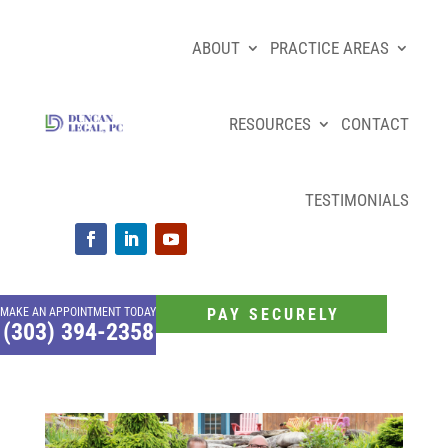
ABOUT
PRACTICE AREAS
RESOURCES
CONTACT
TESTIMONIALS
MAKE AN APPOINTMENT TODAY
PAY SECURELY
(303) 394-2358