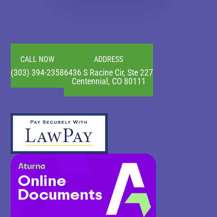
CALL NOW
ADDRESS
(303) 394-2358
6436 S Racine Cir, Ste 227
Centennial, CO 80111