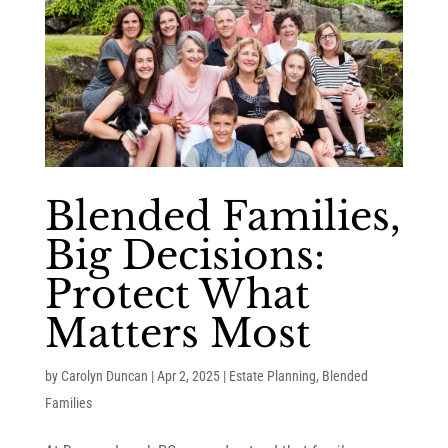
Blended Families,
Big Decisions:
Protect What
Matters Most
by
Carolyn Duncan
|
Apr 2, 2025
|
Estate Planning
,
Blended
Families