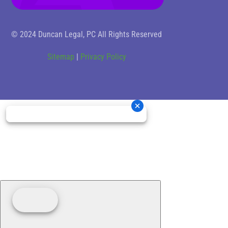
© 2024 Duncan Legal, PC All Rights Reserved
Sitemap
|
Privacy Policy