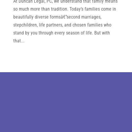
At Duncan Legal, PC, we understand that family means
so much more than tradition. Today’s families come in
beautifully diverse formsâ€”second marriages,
stepchildren, life partners, and chosen families who
stand by you through every season of life. But with
that...