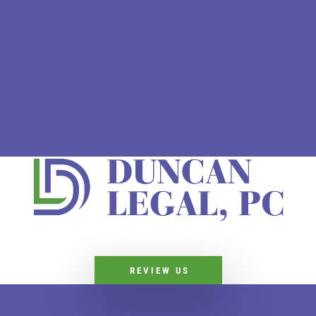
REVIEW US