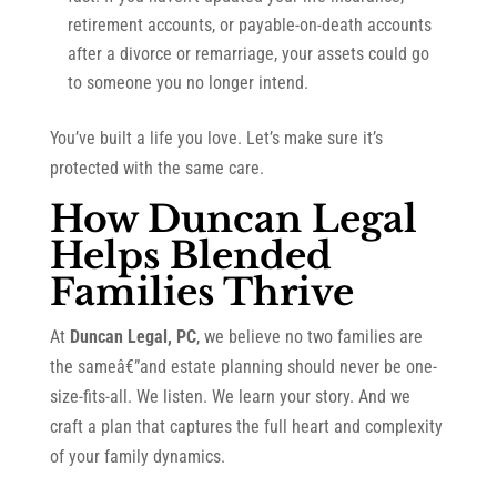
retirement accounts, or payable-on-death accounts
after a divorce or remarriage, your assets could go
to someone you no longer intend.
You’ve built a life you love. Let’s make sure it’s
protected with the same care.
How Duncan Legal
Helps Blended
Families Thrive
At
Duncan Legal, PC
, we believe no two families are
the sameâ€”and estate planning should never be one-
size-fits-all. We listen. We learn your story. And we
craft a plan that captures the full heart and complexity
of your family dynamics.