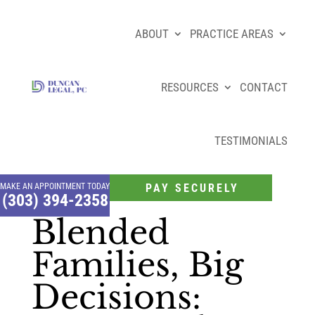
ABOUT
PRACTICE AREAS
RESOURCES
CONTACT
TESTIMONIALS
MAKE AN APPOINTMENT TODAY
PAY SECURELY
(303) 394-2358
Blended
Families, Big
Decisions: