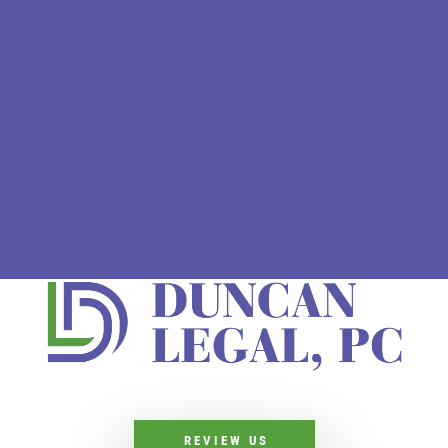
REVIEW US