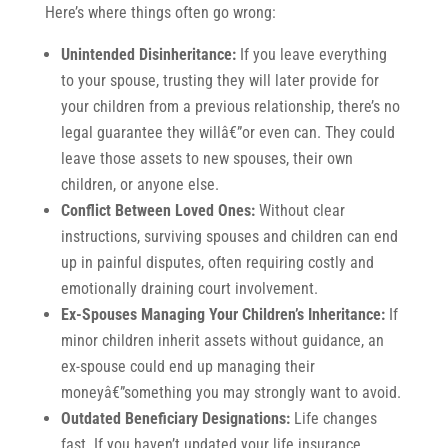
Here’s where things often go wrong:
Unintended Disinheritance:
If you leave everything
to your spouse, trusting they will later provide for
your children from a previous relationship, there’s no
legal guarantee they willâ€”or even can. They could
leave those assets to new spouses, their own
children, or anyone else.
Conflict Between Loved Ones:
Without clear
instructions, surviving spouses and children can end
up in painful disputes, often requiring costly and
emotionally draining court involvement.
Ex-Spouses Managing Your Children’s Inheritance:
If
minor children inherit assets without guidance, an
ex-spouse could end up managing their
moneyâ€”something you may strongly want to avoid.
Outdated Beneficiary Designations:
Life changes
fast. If you haven’t updated your life insurance,