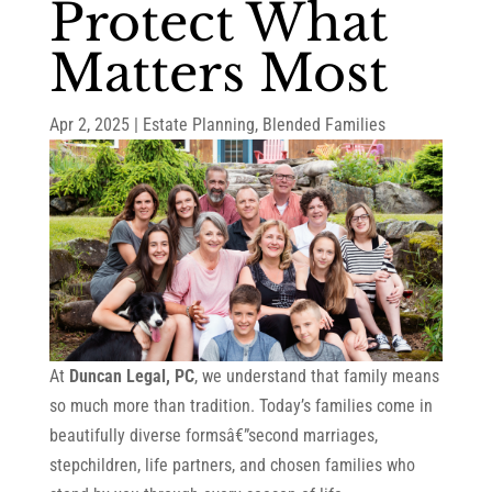
Protect What
Matters Most
Apr 2, 2025
|
Estate Planning
,
Blended Families
At
Duncan Legal, PC
, we understand that family means
so much more than tradition. Today’s families come in
beautifully diverse formsâ€”second marriages,
stepchildren, life partners, and chosen families who