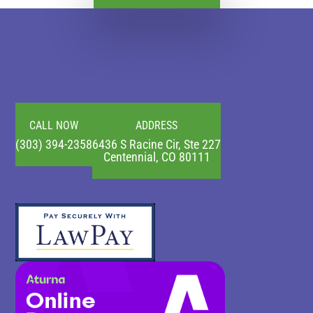
CALL NOW
ADDRESS
(303) 394-2358
6436 S Racine Cir, Ste 227
Centennial, CO 80111