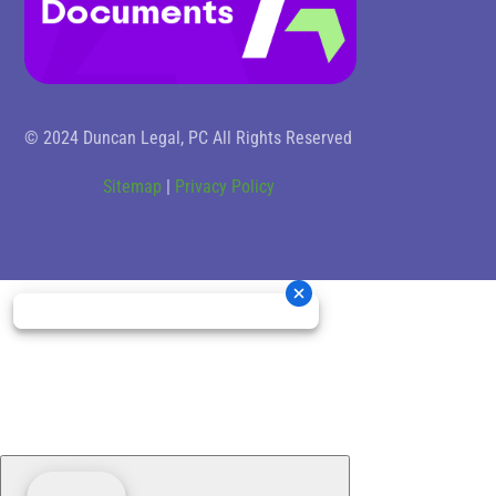
© 2024 Duncan Legal, PC All Rights Reserved
Sitemap
|
Privacy Policy