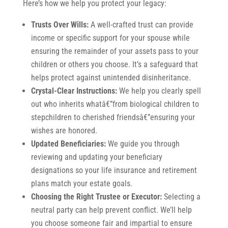
Here’s how we help you protect your legacy:
Trusts Over Wills:
A well-crafted trust can provide
income or specific support for your spouse while
ensuring the remainder of your assets pass to your
children or others you choose. It’s a safeguard that
helps protect against unintended disinheritance.
Crystal-Clear Instructions:
We help you clearly spell
out who inherits whatâ€”from biological children to
stepchildren to cherished friendsâ€”ensuring your
wishes are honored.
Updated Beneficiaries:
We guide you through
reviewing and updating your beneficiary
designations so your life insurance and retirement
plans match your estate goals.
Choosing the Right Trustee or Executor:
Selecting a
neutral party can help prevent conflict. We’ll help
you choose someone fair and impartial to ensure