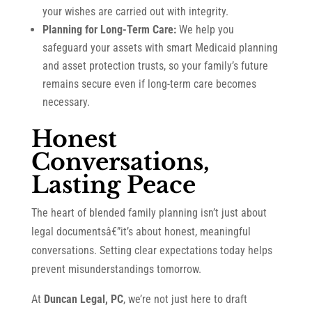
your wishes are carried out with integrity.
Planning for Long-Term Care:
We help you
safeguard your assets with smart Medicaid planning
and asset protection trusts, so your family’s future
remains secure even if long-term care becomes
necessary.
Honest
Conversations,
Lasting Peace
The heart of blended family planning isn’t just about
legal documentsâ€”it’s about honest, meaningful
conversations. Setting clear expectations today helps
prevent misunderstandings tomorrow.
At
Duncan Legal, PC
, we’re not just here to draft