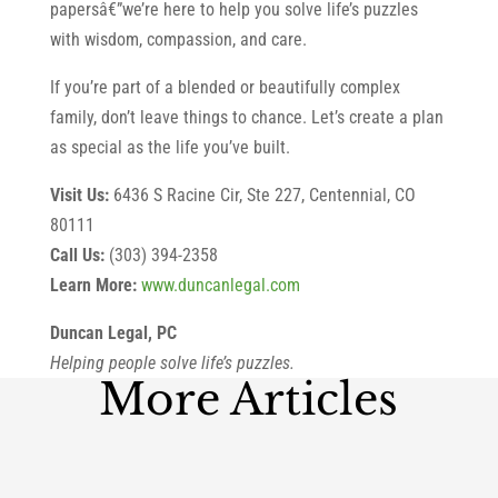
papersâ€”we’re here to help you solve life’s puzzles
with wisdom, compassion, and care.
If you’re part of a blended or beautifully complex
family, don’t leave things to chance. Let’s create a plan
as special as the life you’ve built.
Visit Us:
6436 S Racine Cir, Ste 227, Centennial, CO
80111
Call Us:
(303) 394-2358
Learn More:
www.duncanlegal.com
Duncan Legal, PC
Helping people solve life’s puzzles.
More Articles