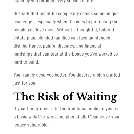
stand by you through every season of life.
But with that beautiful complexity comes some unique
challenges, especially when it comes to protecting the
people you love most. Without a thoughtful, tailored
estate plan, blended families can face unintended
disinheritance, painful disputes, and financial
hardships that can tear at the bonds you’ve worked so
hard to build.
Your family deserves better. You deserve a plan crafted
just for you.
The Risk of Waiting
If your family doesn’t fit the traditional mold, relying on
a basic willâ€”or worse, no plan at allâ€”can leave your
legacy vulnerable.