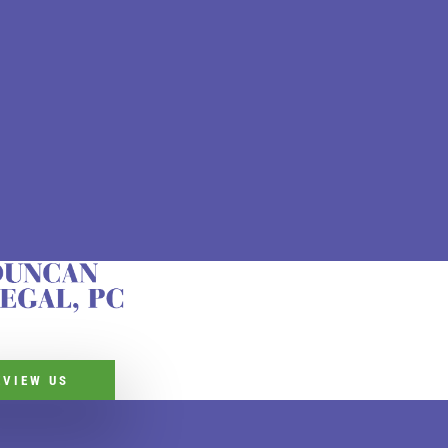
EVIEW US