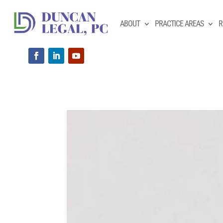
ABOUT
PRACTICE AREAS
R