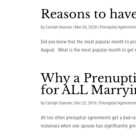
Reasons to hav
by
Carolyn Duncan
|
Mar 26, 2024
|
Prenuptial Agreemen
Did you know that the most popular month to pro
August. What is the most popular month to get 
Why a Prenupti
for ALL Marryi
by
Carolyn Duncan
|
Dec 22, 2016
|
Prenuptial Agreemen
All too often prenuptial agreements get a bad ra
instances when one spouse has significantly grea