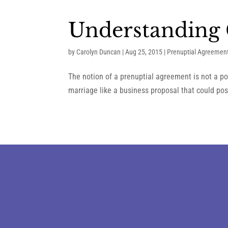
Understanding 
by
Carolyn Duncan
|
Aug 25, 2015
|
Prenuptial Agreemen
The notion of a prenuptial agreement is not a po
marriage like a business proposal that could poss