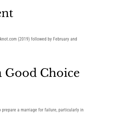
ent
heknot.com (2019) followed by February and
a Good Choice
repare a marriage for failure, particularly in