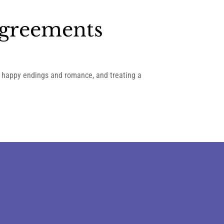
Agreements
in happy endings and romance, and treating a