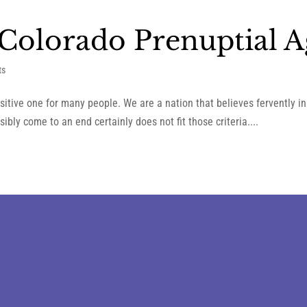
Colorado Prenuptial 
ts
sitive one for many people. We are a nation that believes fervently 
ibly come to an end certainly does not fit those criteria....