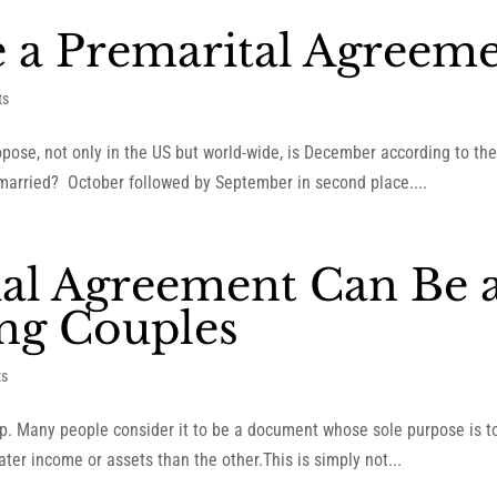
e a Premarital Agreem
ts
pose, not only in the US but world-wide, is December according to t
married? October followed by September in second place....
al Agreement Can Be 
ng Couples
ts
p. Many people consider it to be a document whose sole purpose is to p
ter income or assets than the other.This is simply not...