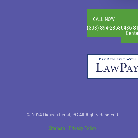
CALL NOW
(303) 394-2358
6436 S 
Cente
© 2024 Duncan Legal, PC All Rights Reserved
Sitemap
|
Privacy Policy