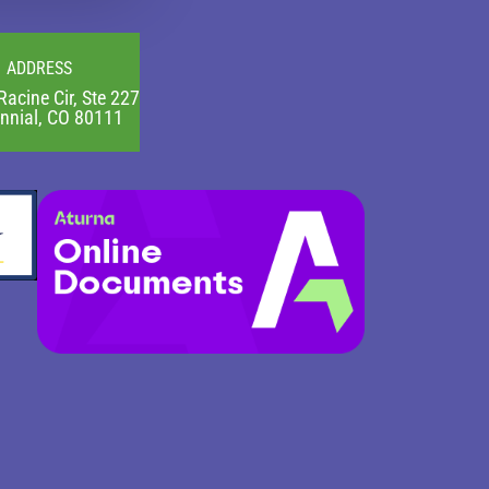
ADDRESS
Racine Cir, Ste 227
nnial, CO 80111