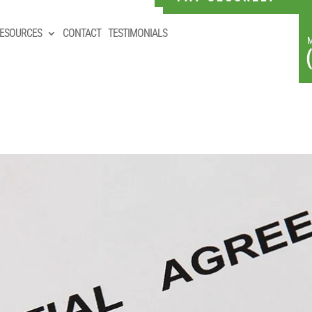
ESOURCES
CONTACT
TESTIMONIALS