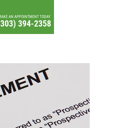
MAKE AN APPOINTMENT TODAY
(303) 394-2358