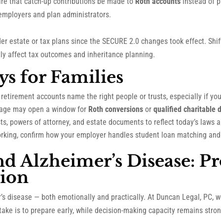
ire that catch-up contributions be made to
Roth accounts
instead of 
employers and plan administrators.
der estate or tax plans since the SECURE 2.0 changes took effect. Shi
ntly affect tax outcomes and inheritance planning.
ys for Families
retirement accounts name the right people or trusts, especially if your
age may open a window for
Roth conversions
or
qualified charitable d
s, powers of attorney, and estate documents to reflect today’s laws a
 working, confirm how your employer handles student loan matching and
nd Alzheimer’s Disease: Pr
ion
’s disease — both emotionally and practically. At Duncan Legal, PC,
ake is to prepare early, while decision-making capacity remains stron