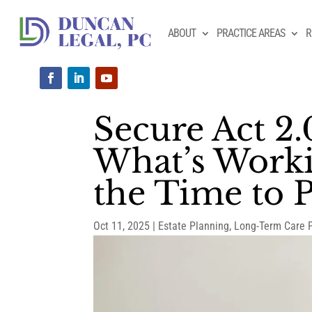
ABOUT
PRACTICE AREAS
R
Secure Act 2.
What’s Worki
the Time to 
Oct 11, 2025
|
Estate Planning
,
Long-Term Care 