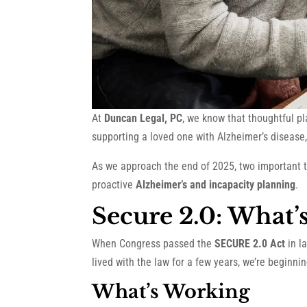
At
Duncan Legal, PC
, we know that thoughtful p
supporting a loved one with Alzheimer’s disease, 
As we approach the end of 2025, two important t
proactive
Alzheimer’s and incapacity planning
.
Secure 2.0: What’
When Congress passed the
SECURE 2.0 Act
in l
lived with the law for a few years, we’re beginni
What’s Working