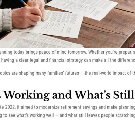
lanning today brings peace of mind tomorrow. Whether you’re preparing
having a clear legal and financial strategy can make all the differenc
opics are shaping many families’ futures — the real-world impact of 
s Working and What’s Stil
ate 2022, it aimed to modernize retirement savings and make plannin
ng to see what’s working well — and what still leaves people scratchin