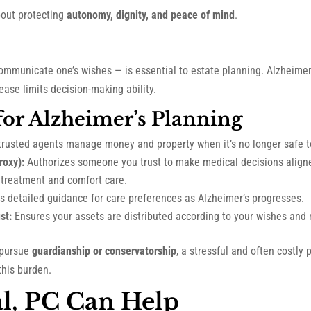
about protecting
autonomy, dignity, and peace of mind
.
ommunicate one’s wishes — is essential to estate planning. Alzheimer
ase limits decision-making ability.
 for Alzheimer’s Planning
trusted agents manage money and property when it’s no longer safe t
roxy):
Authorizes someone you trust to make medical decisions aligne
g treatment and comfort care.
s detailed guidance for care preferences as Alzheimer’s progresses.
st:
Ensures your assets are distributed according to your wishes and m
 pursue
guardianship or conservatorship
, a stressful and often costly 
this burden.
l, PC Can Help