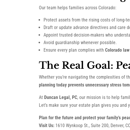
Our team helps families across Colorado:
Protect assets from the rising costs of long-t
Draft or update advance directives and care 
Appoint trusted decision-makers who understa
Avoid guardianship whenever possible.
Ensure every plan complies with
Colorado law
The Real Goal: Pe
Whether you’re navigating the complexities of t
planning today prevents unnecessary stress tom
At
Duncan Legal, PC
, our mission is to help fam
Let’s make sure your estate plan gives you and y
Plan for the future and protect your family’s pea
Visit Us:
1610 Wynkoop St., Suite 200, Denver, C