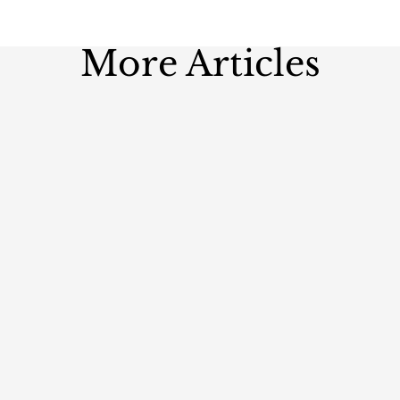
More Articles