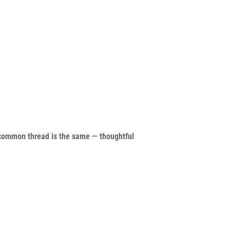
common thread is the same — thoughtful