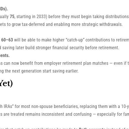
MDs).
ually
75
, starting in 2033) before they must begin taking distributio
assets to grow tax-deferred and enabling more strategic withdrawals.
 60–63
will be able to make higher “catch-up” contributions to retir
 saving later build stronger financial security before retirement.
ents.
 can now benefit from employer retirement plan matches — even if the
g the next generation start saving earlier.
et)
ch IRAs” for most non-spouse beneficiaries, replacing them with a 10-
 are treated remains inconsistent and confusing — especially for fami