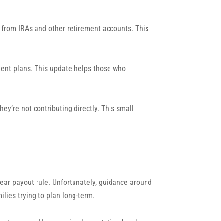
ns from IRAs and other retirement accounts. This
ement plans. This update helps those who
y’re not contributing directly. This small
year payout rule. Unfortunately, guidance around
lies trying to plan long-term.