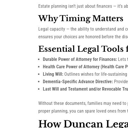
Estate planning isn’t just about finances — it’s 
Why Timing Matters
Legal capacity — the ability to understand and c
ensures your choices are honored before the dise
Essential Legal Tools
Durable Power of Attorney for Finances:
Lets 
Health Care Power of Attorney (Health Care P
Living Will:
Outlines wishes for life-sustainin
Dementia-Specific Advance Directive:
Provide
Last Will and Testament and/or Revocable Tru
Without these documents, families may need to
proper planning, you can spare loved ones from 
How Duncan Lega