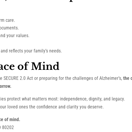
erm care.
documents.
nd your values.
and reflects your family’s needs.
ace of Mind
he SECURE 2.0 Act or preparing for the challenges of Alzheimer’s,
the 
orrow.
ilies protect what matters most: independence, dignity, and legacy.
our loved ones the confidence and clarity you deserve.
ce of mind.
O 80202