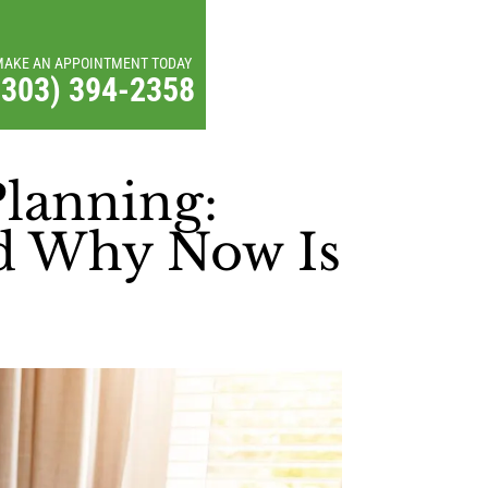
MAKE AN APPOINTMENT TODAY
(303) 394-2358
Planning:
nd Why Now Is