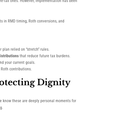
pre-tax ones. However, implementation has been
fts in RMD timing, Roth conversions, and
 plan relied on “stretch” rules.
istributions
that reduce future tax burdens.
nd your current goals.
 Roth contributions.
otecting Dignity
 we know these are deeply personal moments for
g.