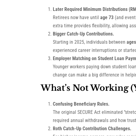
Later Required Minimum Distributions (R
Retirees now have until
age 73
(and event
extra time provides flexibility, allowing 
Bigger Catch-Up Contributions.
Starting in 2025, individuals between
ages
experienced career interruptions or started
Employer Matching on Student Loan Paym
Younger workers paying down student loans
change can make a big difference in helpin
What’s Not Working (Y
Confusing Beneficiary Rules.
The original SECURE Act eliminated “stret
required annual withdrawals and how trusts
Roth Catch-Up Contribution Challenges.