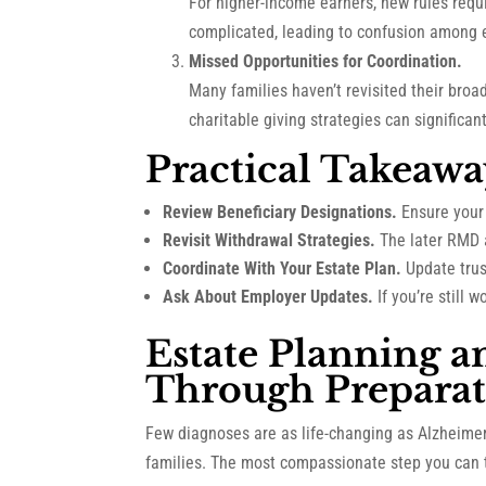
For higher-income earners, new rules requ
complicated, leading to confusion among 
Missed Opportunities for Coordination.
Many families haven’t revisited their broa
charitable giving strategies can significa
Practical Takeawa
Review Beneficiary Designations.
Ensure your 
Revisit Withdrawal Strategies.
The later RMD 
Coordinate With Your Estate Plan.
Update trust
Ask About Employer Updates.
If you’re still
Estate Planning a
Through Preparat
Few diagnoses are as life-changing as Alzheimer
families. The most compassionate step you can t