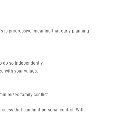
’s is progressive, meaning that early planning
o do so independently.
d with your values.
inimizes family conflict.
process that can limit personal control. With