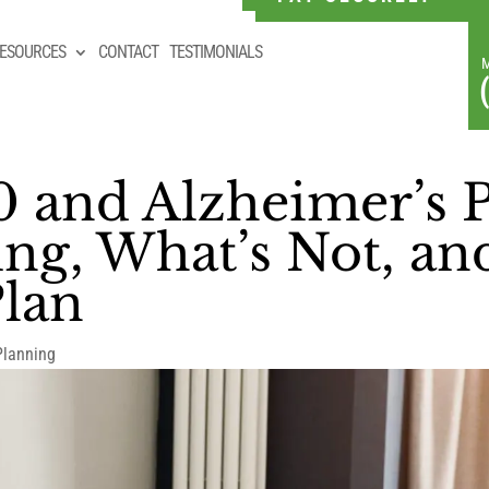
ESOURCES
CONTACT
TESTIMONIALS
0 and Alzheimer’s 
ng, What’s Not, a
Plan
Planning