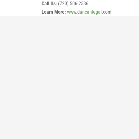
Call Us:
(720) 506-2536
Learn More:
www.duncanlegal.c
om