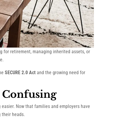
 for retirement, managing inherited assets, or
e.
the
SECURE 2.0 Act
and the growing need for
l Confusing
g easier. Now that families and employers have
g their heads.