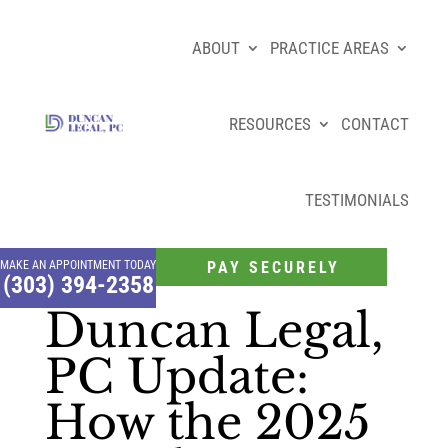
ABOUT
PRACTICE AREAS
RESOURCES
CONTACT
TESTIMONIALS
MAKE AN APPOINTMENT TODAY
PAY SECURELY
(303) 394-2358
Duncan Legal,
PC Update:
How the 2025