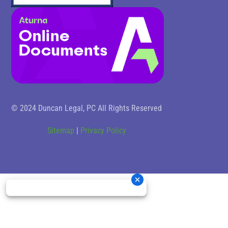
© 2024 Duncan Legal, PC All Rights Reserved
Sitemap
|
Privacy Policy