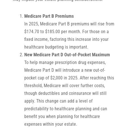
Medicare Part B Premiums
In 2025, Medicare Part B premiums will rise from
$174.70 to $185.00 per month. For those on a
fixed income, factoring this increase into your
healthcare budgeting is important.
New Medicare Part D Out-of-Pocket Maximum
To help manage prescription drug expenses,
Medicare Part D will introduce a new out-of-
pocket cap of $2,000 in 2025. After reaching this
threshold, Medicare will cover further costs,
though deductibles and coinsurance will still
apply. This change can add a level of
predictability to healthcare planning and can
benefit you when planning for healthcare
expenses within your estate.