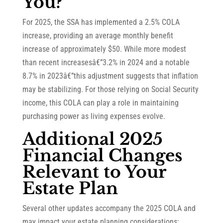
You?
For 2025, the SSA has implemented a 2.5% COLA
increase, providing an average monthly benefit
increase of approximately $50. While more modest
than recent increasesâ€”3.2% in 2024 and a notable
8.7% in 2023â€”this adjustment suggests that inflation
may be stabilizing. For those relying on Social Security
income, this COLA can play a role in maintaining
purchasing power as living expenses evolve.
Additional 2025
Financial Changes
Relevant to Your
Estate Plan
Several other updates accompany the 2025 COLA and
may impact your estate planning considerations: