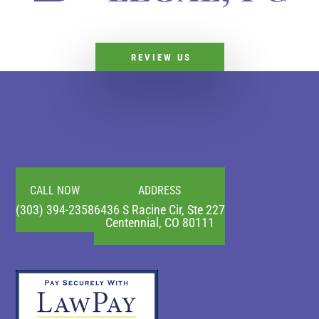
REVIEW US
CALL NOW
ADDRESS
(303) 394-2358
6436 S Racine Cir, Ste 227
Centennial, CO 80111