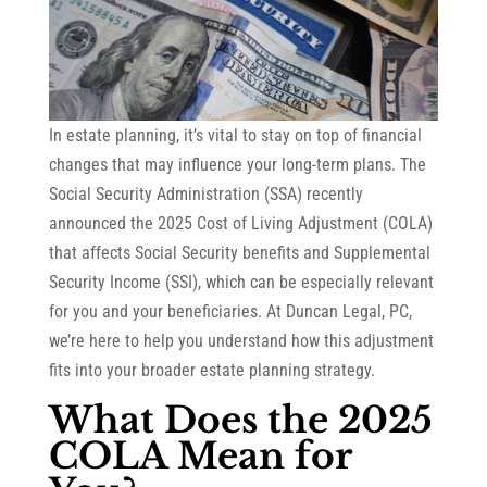
In estate planning, it’s vital to stay on top of financial
changes that may influence your long-term plans. The
Social Security Administration (SSA) recently
announced the 2025 Cost of Living Adjustment (COLA)
that affects Social Security benefits and Supplemental
Security Income (SSI), which can be especially relevant
for you and your beneficiaries. At Duncan Legal, PC,
we’re here to help you understand how this adjustment
fits into your broader estate planning strategy.
What Does the 2025
COLA Mean for