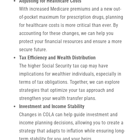
Adjusting for Healthcare Costs
With increased Medicare premiums and a new out-
of-pocket maximum for prescription drugs, planning
for healthcare costs is more critical than ever. By
accounting for these changes, we can help you
protect your financial resources and ensure a more
secure future.
Tax Efficiency and Wealth Distribution
The higher Social Security tax cap may have
implications for wealthier individuals, especially in
terms of tax obligations. Together, we can explore
strategies that optimize your tax approach and
strengthen your wealth transfer plans.
Investment and Income Stability
Changes in COLA can help guide investment and
income planning decisions, allowing you to create a
strategy that adapts to inflation while ensuring long-
term stability for you and your heirs.