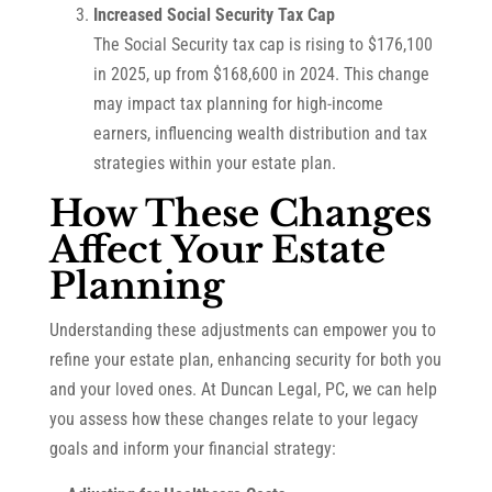
Increased Social Security Tax Cap
The Social Security tax cap is rising to $176,100
in 2025, up from $168,600 in 2024. This change
may impact tax planning for high-income
earners, influencing wealth distribution and tax
strategies within your estate plan.
How These Changes
Affect Your Estate
Planning
Understanding these adjustments can empower you to
refine your estate plan, enhancing security for both you
and your loved ones. At Duncan Legal, PC, we can help
you assess how these changes relate to your legacy
goals and inform your financial strategy: