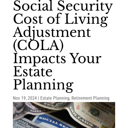
Social Security
Cost of Living
Adjustment
(COLA)
Impacts Your
Estate
Planning
Nov 19, 2024
|
Estate Planning
,
Retirement Planning