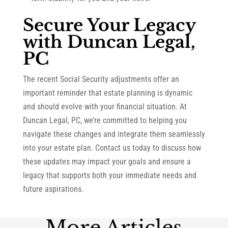
Secure Your Legacy
with Duncan Legal,
PC
The recent Social Security adjustments offer an
important reminder that estate planning is dynamic
and should evolve with your financial situation. At
Duncan Legal, PC, we’re committed to helping you
navigate these changes and integrate them seamlessly
into your estate plan. Contact us today to discuss how
these updates may impact your goals and ensure a
legacy that supports both your immediate needs and
future aspirations.
More Articles