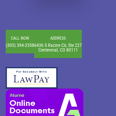
CALL NOW
ADDRESS
(303) 394-2358
6436 S Racine Cir, Ste 227
Centennial, CO 80111