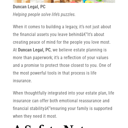
Duncan Legal, PC
Helping people solve life’s puzzles.
When it comes to building a legacy, it’s not just about
the financial assets you leave behindâ€”it’s about
creating peace of mind for the people you love most.
At
Duncan Legal, PC
, we believe estate planning is
more than paperwork; it’s a reflection of your values
and a promise to protect those closest to you. One of
the most powerful tools in that process is life
insurance.
When thoughtfully integrated into your estate plan, life
insurance can offer both emotional reassurance and
financial stabilityâ€”ensuring your family is supported
when they need it most.