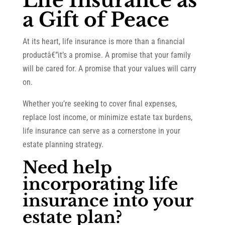
Life Insurance as
a Gift of Peace
At its heart, life insurance is more than a financial
productâ€”it’s a promise. A promise that your family
will be cared for. A promise that your values will carry
on.
Whether you’re seeking to cover final expenses,
replace lost income, or minimize estate tax burdens,
life insurance can serve as a cornerstone in your
estate planning strategy.
Need help
incorporating life
insurance into your
estate plan?