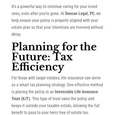
It’s a powerful way to continue caring for your loved
ones, even after you’re gone. At
Duncan Legal, PC
, we
help ensure your policy is properly aligned with your
estate plan so that your intentions are honored without
delay.
Planning for the
Future: Tax
Efficiency
For those with larger estates, life insurance can serve
as a smart tax planning strategy. One effective method
is placing the policy in an
Irrevocable Life Insurance
Trust (ILIT)
. This type of trust owns the policy and
keeps it outside your taxable estate, allowing the full
benefit to pass to your heirs free of estate tax.