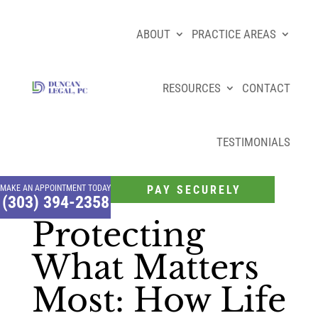
ABOUT
PRACTICE AREAS
RESOURCES
CONTACT
TESTIMONIALS
MAKE AN APPOINTMENT TODAY
PAY SECURELY
(303) 394-2358
Protecting
What Matters
Most: How Life