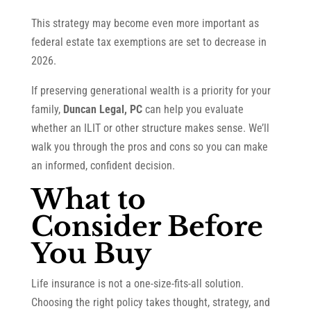
This strategy may become even more important as
federal estate tax exemptions are set to decrease in
2026.
If preserving generational wealth is a priority for your
family,
Duncan Legal, PC
can help you evaluate
whether an ILIT or other structure makes sense. We’ll
walk you through the pros and cons so you can make
an informed, confident decision.
What to
Consider Before
You Buy
Life insurance is not a one-size-fits-all solution.
Choosing the right policy takes thought, strategy, and