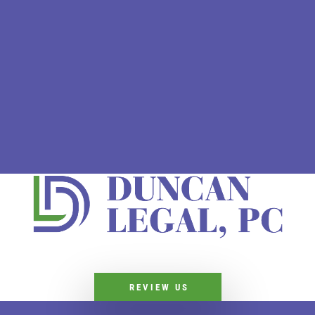
REVIEW US