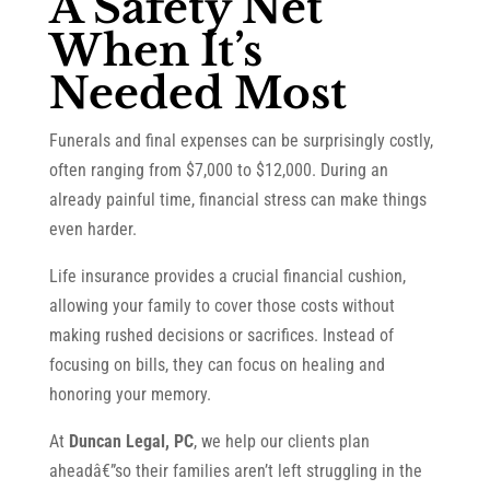
A Safety Net
When It’s
Needed Most
Funerals and final expenses can be surprisingly costly,
often ranging from $7,000 to $12,000. During an
already painful time, financial stress can make things
even harder.
Life insurance provides a crucial financial cushion,
allowing your family to cover those costs without
making rushed decisions or sacrifices. Instead of
focusing on bills, they can focus on healing and
honoring your memory.
At
Duncan Legal, PC
, we help our clients plan
aheadâ€”so their families aren’t left struggling in the