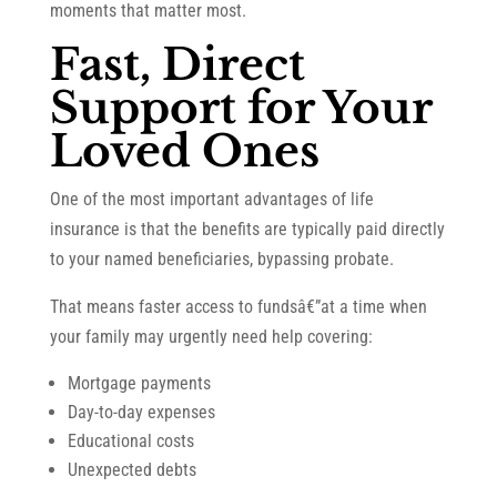
moments that matter most.
Fast, Direct
Support for Your
Loved Ones
One of the most important advantages of life
insurance is that the benefits are typically paid directly
to your named beneficiaries, bypassing probate.
That means faster access to fundsâ€”at a time when
your family may urgently need help covering:
Mortgage payments
Day-to-day expenses
Educational costs
Unexpected debts