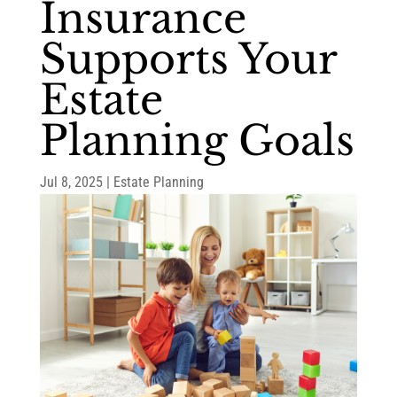
Insurance
Supports Your
Estate
Planning Goals
Jul 8, 2025
|
Estate Planning