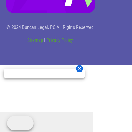
© 2024 Duncan Legal, PC All Rights Reserved
Sitemap
|
Privacy Policy