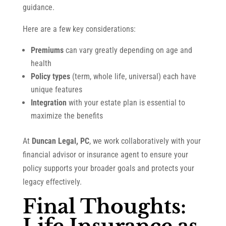
guidance.
Here are a few key considerations:
Premiums
can vary greatly depending on age and
health
Policy types
(term, whole life, universal) each have
unique features
Integration
with your estate plan is essential to
maximize the benefits
At
Duncan Legal, PC
, we work collaboratively with your
financial advisor or insurance agent to ensure your
policy supports your broader goals and protects your
legacy effectively.
Final Thoughts: