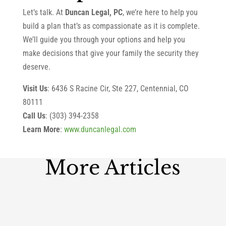
Let’s talk. At
Duncan Legal, PC
, we’re here to help you
build a plan that’s as compassionate as it is complete.
We’ll guide you through your options and help you
make decisions that give your family the security they
deserve.
Visit Us
: 6436 S Racine Cir, Ste 227, Centennial, CO
80111
Call Us
: (303) 394-2358
Learn More
:
www.duncanlegal.com
More Articles