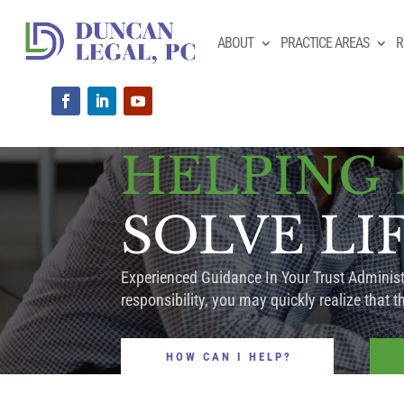
ABOUT
PRACTICE AREAS
R
HELPING
SOLVE LI
Experienced Guidance In Your Trust Administr
responsibility, you may quickly realize that th
HOW CAN I HELP?