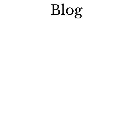
Blog
ssets from transfer penalties.