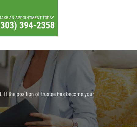
MAKE AN APPOINTMENT TODAY
(303) 394-2358
. If the position of trustee has become your