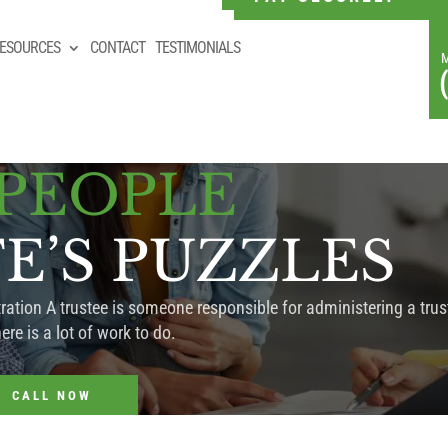
ESOURCES
CONTACT
TESTIMONIALS
 PEOPLE
FE’S PUZZLES
ation A trustee is someone responsible for administering a trust
ere is a lot of work to do.
CALL NOW